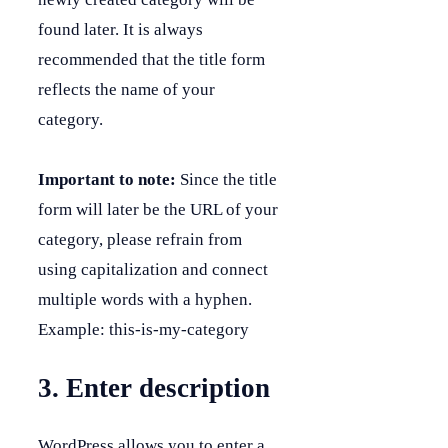
found later. It is always
recommended that the title form
reflects the name of your
category.
Important to note:
Since the title
form will later be the URL of your
category, please refrain from
using capitalization and connect
multiple words with a hyphen.
Example: this-is-my-category
3. Enter description
WordPress allows you to enter a