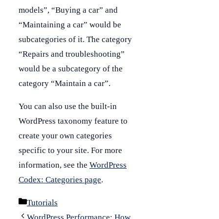
models”, “Buying a car” and
“Maintaining a car” would be
subcategories of it. The category
“Repairs and troubleshooting”
would be a subcategory of the
category “Maintain a car”.
You can also use the built-in
WordPress taxonomy feature to
create your own categories
specific to your site. For more
information, see the
WordPress
Codex: Categories page
.
Categories
Tutorials
WordPress Performance: How