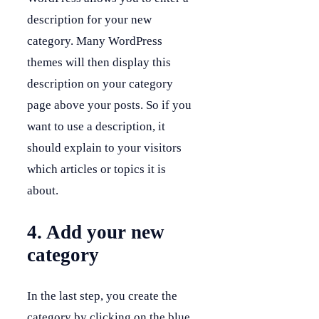
description for your new
category. Many WordPress
themes will then display this
description on your category
page above your posts. So if you
want to use a description, it
should explain to your visitors
which articles or topics it is
about.
4. Add your new
category
In the last step, you create the
category by clicking on the blue