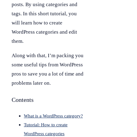
posts. By using categories and
tags. In this short tutorial, you
will learn how to create
WordPress categories and edit
them.
Along with that, I’m packing you
some useful tips from WordPress
pros to save you a lot of time and
problems later on.
Contents
What is a WordPress category?
Tutorial: How to create
WordPress categories