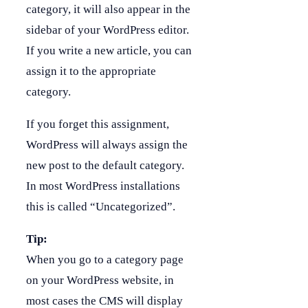
category, it will also appear in the
sidebar of your WordPress editor.
If you write a new article, you can
assign it to the appropriate
category.
If you forget this assignment,
WordPress will always assign the
new post to the default category.
In most WordPress installations
this is called “Uncategorized”.
Tip:
When you go to a category page
on your WordPress website, in
most cases the CMS will display