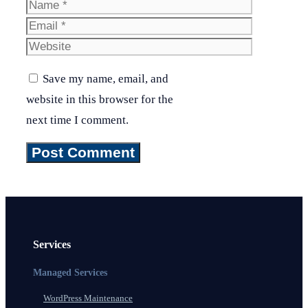
Name
Email
Website
Save my name, email, and
website in this browser for the
next time I comment.
Services
Managed Services
WordPress Maintenance