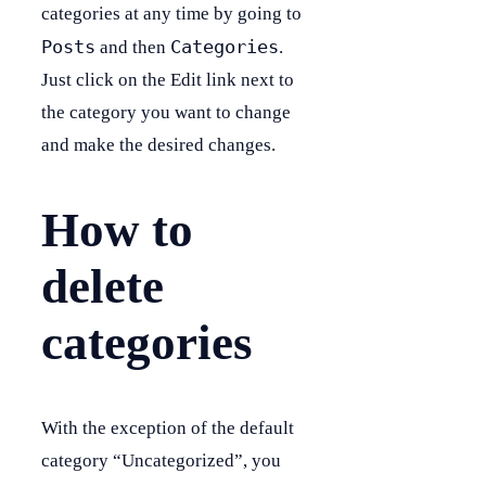
categories at any time by going to
Posts
Categories
and then
.
Just click on the Edit link next to
the category you want to change
and make the desired changes.
How to
delete
categories
With the exception of the default
category “Uncategorized”, you