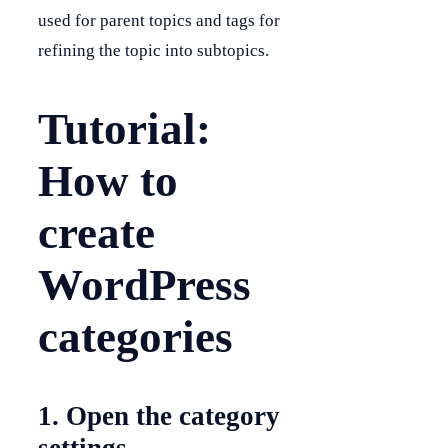
used for parent topics and tags for
refining the topic into subtopics.
Tutorial:
How to
create
WordPress
categories
1. Open the category