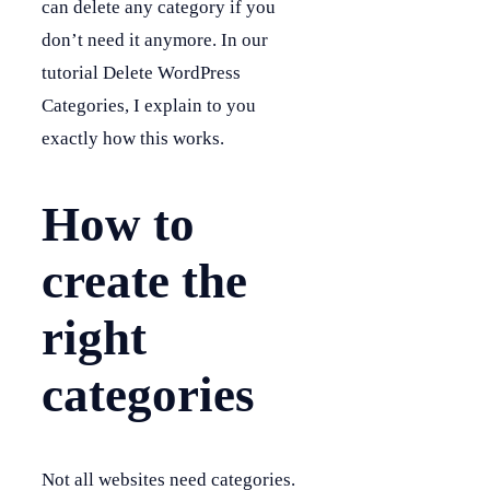
can delete any category if you
don’t need it anymore. In our
tutorial Delete WordPress
Categories, I explain to you
exactly how this works.
How to
create the
right
categories
Not all websites need categories.