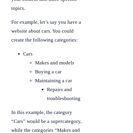
topics.
For example, let’s say you have a
website about cars. You could
create the following categories:
Cars
Makes and models
Buying a car
Maintaining a car
Repairs and
troubleshooting
In this example, the category
“Cars” would be a supercategory,
while the categories “Makes and