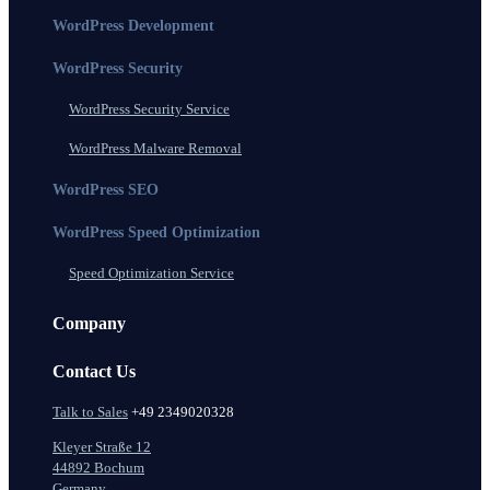
WordPress Development
WordPress Security
WordPress Security Service
WordPress Malware Removal
WordPress SEO
WordPress Speed Optimization
Speed Optimization Service
Company
Contact Us
Talk to Sales
+49 2349020328
Kleyer Straße 12
44892 Bochum
Germany