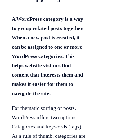
A WordPress category is a way
to group related posts together.
When a new post is created, it
can be assigned to one or more
WordPress categories. This
helps website visitors find
content that interests them and
makes it easier for them to
navigate the site.
For thematic sorting of posts,
WordPress offers two options:
Categories and keywords (tags).
As a rule of thumb, categories are