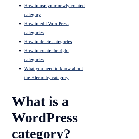
How to use your newly created
category
How to edit WordPress
categories
How to delete categories
How to create the right
categories
What you need to know about
the Hierarchy category
What is a
WordPress
category?