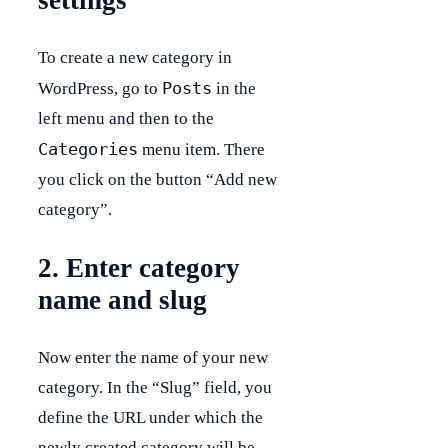
settings
To create a new category in
Posts
WordPress, go to
in the
left menu and then to the
Categories
menu item. There
you click on the button “Add new
category”.
2. Enter category
name and slug
Now enter the name of your new
category. In the “Slug” field, you
define the URL under which the
newly created category will be