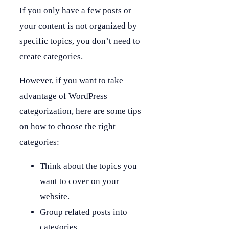
If you only have a few posts or
your content is not organized by
specific topics, you don’t need to
create categories.
However, if you want to take
advantage of WordPress
categorization, here are some tips
on how to choose the right
categories:
Think about the topics you
want to cover on your
website.
Group related posts into
categories.