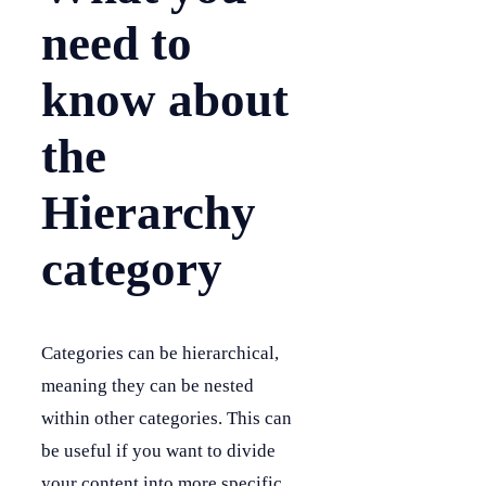
need to
know about
the
Hierarchy
category
Categories can be hierarchical,
meaning they can be nested
within other categories. This can
be useful if you want to divide
your content into more specific