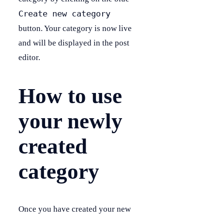
Create new category
button. Your category is now live
and will be displayed in the post
editor.
How to use
your newly
created
category
Once you have created your new