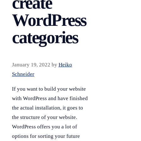
create
WordPress
categories
January 19, 2022
by
Heiko
Schneider
If you want to build your website
with WordPress and have finished
the actual installation, it goes to
the structure of your website.
WordPress offers you a lot of
options for sorting your future