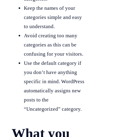
Keep the names of your
categories simple and easy
to understand.
Avoid creating too many
categories as this can be
confusing for your visitors.
Use the default category if
you don’t have anything
specific in mind. WordPress
automatically assigns new
posts to the
“Uncategorized” category.
What you