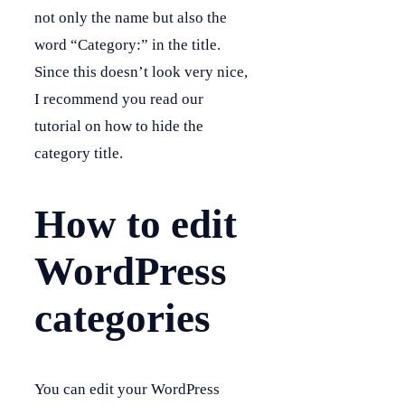
not only the name but also the
word “Category:” in the title.
Since this doesn’t look very nice,
I recommend you read our
tutorial on how to hide the
category title.
How to edit
WordPress
categories
You can edit your WordPress