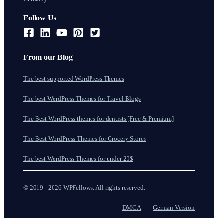
Follow Us
From our Blog
The best supported WordPress Themes
The best WordPress Themes for Travel Blogs
The Best WordPress themes for dentists [Free & Premium]
The Best WordPress Themes for Grocery Stores
The best WordPress Themes for under 20$
© 2019 - 2026 WPFellows. All rights reserved.
DMCA
German Version