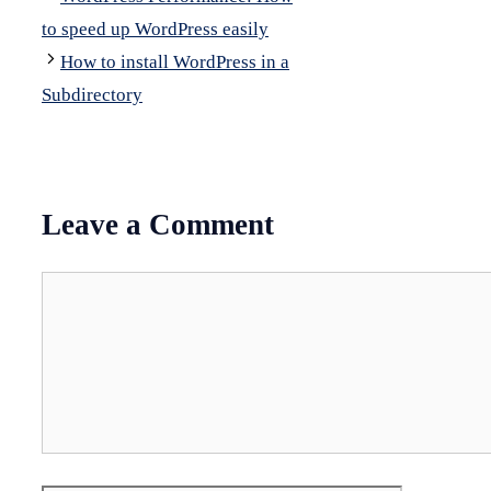
to speed up WordPress easily
How to install WordPress in a
Subdirectory
Leave a Comment
Comment