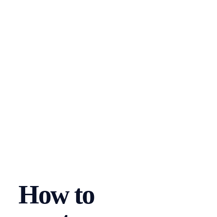
How to