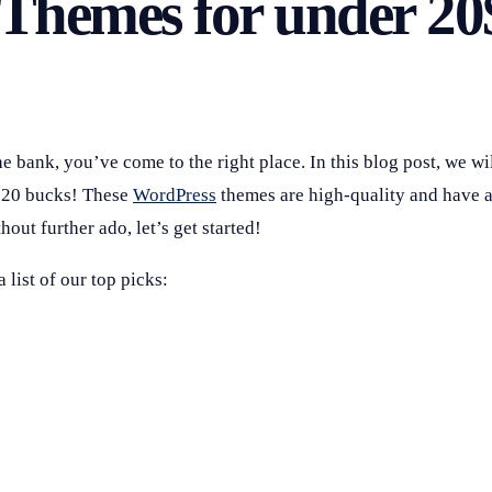
 Themes for under 20
e bank, you’ve come to the right place. In this blog post, we wi
r 20 bucks! These
WordPress
themes are high-quality and have a
hout further ado, let’s get started!
list of our top picks: