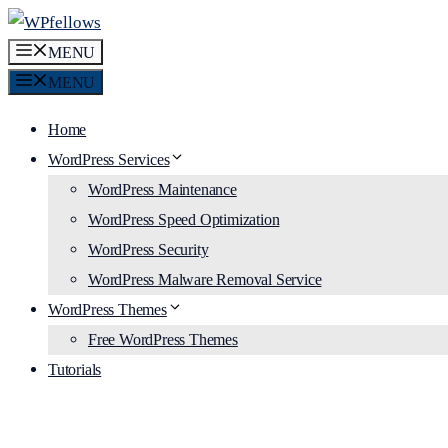
Skip
to
MENU
content
MENU
Home
WordPress Services
WordPress Maintenance
WordPress Speed Optimization
WordPress Security
WordPress Malware Removal Service
WordPress Themes
Free WordPress Themes
Tutorials