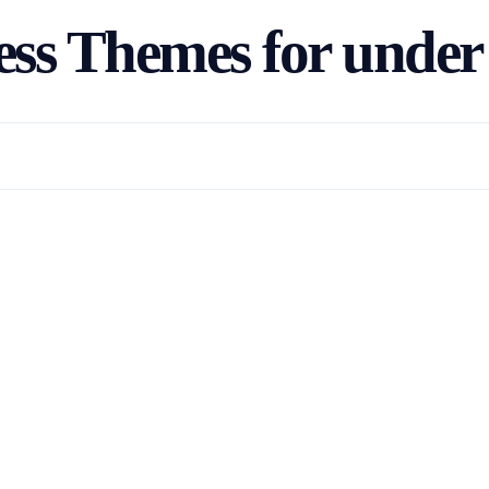
ss Themes for under