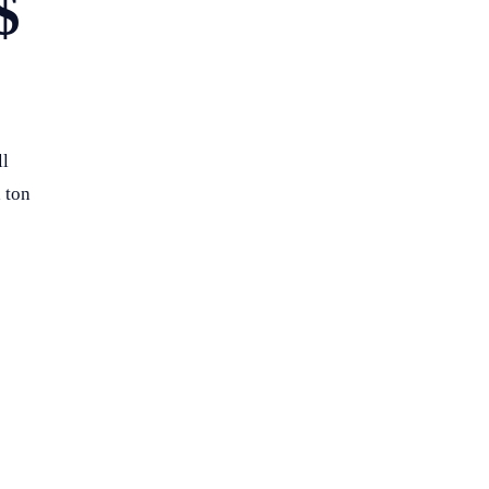
$
ll
 ton