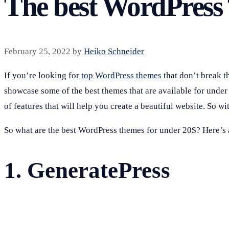
The best WordPress
February 25, 2022
by
Heiko Schneider
If you’re looking for
top WordPress themes
that don’t break th
showcase some of the best themes that are available for unde
of features that will help you create a beautiful website. So wit
So what are the best WordPress themes for under 20$? Here’s a 
1.
GeneratePress