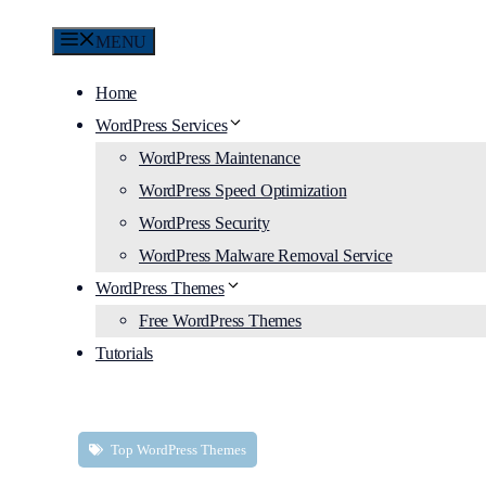
MENU
Home
WordPress Services
WordPress Maintenance
WordPress Speed Optimization
WordPress Security
WordPress Malware Removal Service
WordPress Themes
Free WordPress Themes
Tutorials
Top WordPress Themes