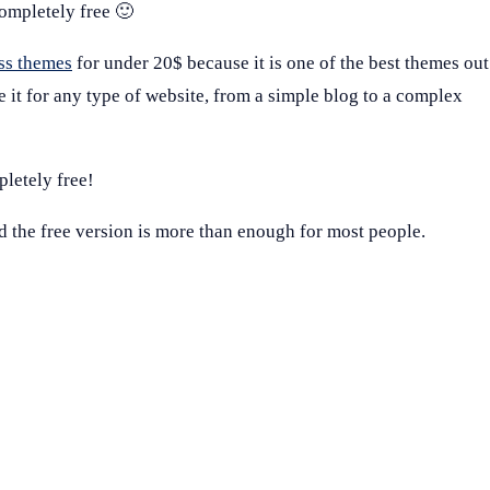
completely free 🙂
ss themes
for under 20$ because it is one of the best themes out
se it for any type of website, from a simple blog to a complex
pletely free!
nd the free version is more than enough for most people.