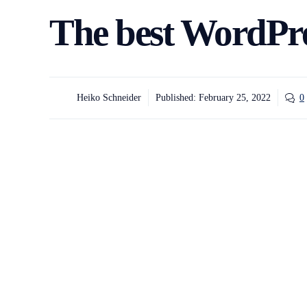
The best WordPre
Heiko Schneider
Published:
February 25, 2022
0