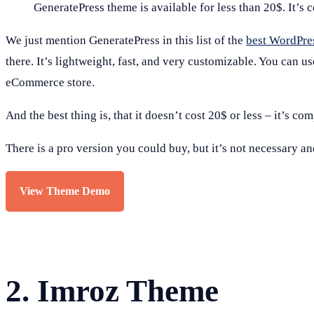
GeneratePress theme is available for less than 20$. It’s 
We just mention GeneratePress in this list of the
best WordPre
there. It’s lightweight, fast, and very customizable. You can u
eCommerce store.
And the best thing is, that it doesn’t cost 20$ or less – it’s com
There is a pro version you could buy, but it’s not necessary a
View Theme Demo
2.
Imroz Theme