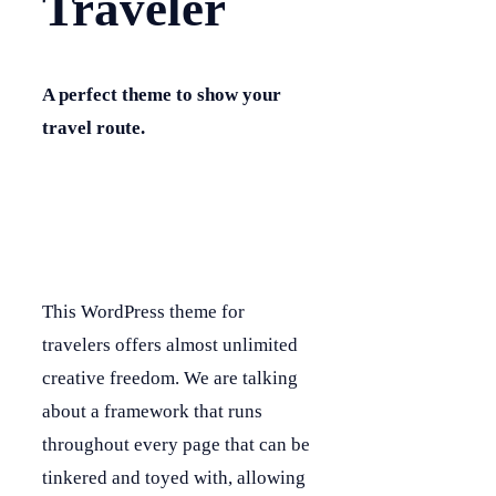
Traveler
A perfect theme to show your
travel route.
This WordPress theme for
travelers offers almost unlimited
creative freedom. We are talking
about a framework that runs
throughout every page that can be
tinkered and toyed with, allowing