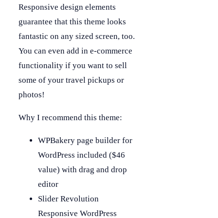
Responsive design elements
guarantee that this theme looks
fantastic on any sized screen, too.
You can even add in e-commerce
functionality if you want to sell
some of your travel pickups or
photos!
Why I recommend this theme:
WPBakery page builder for
WordPress included ($46
value) with drag and drop
editor
Slider Revolution
Responsive WordPress