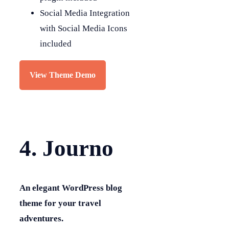
Social Media Integration
with Social Media Icons
included
View Theme Demo
4. Journo
An elegant WordPress blog
theme for your travel
adventures.