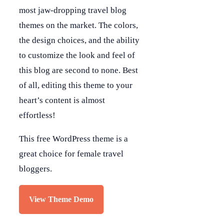
most jaw-dropping travel blog
themes on the market. The colors,
the design choices, and the ability
to customize the look and feel of
this blog are second to none. Best
of all, editing this theme to your
heart’s content is almost
effortless!
This free WordPress theme is a
great choice for female travel
bloggers.
View Theme Demo