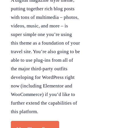
A digital magazine style theme,
putting together rich blog posts
with tons of multimedia – photos,
videos, music, and more – is
super simple one you’re using
this theme as a foundation of your
travel site. You’re also going to be
able to use plug-ins from all of
the major third-party outfits
developing for WordPress right
now (including Elementor and
WooCommerce) if you’d like to
further extend the capabilities of
this platform.