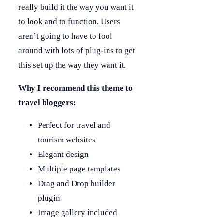
really build it the way you want it
to look and to function. Users
aren’t going to have to fool
around with lots of plug-ins to get
this set up the way they want it.
Why I recommend this theme to
travel bloggers:
Perfect for travel and
tourism websites
Elegant design
Multiple page templates
Drag and Drop builder
plugin
Image gallery included