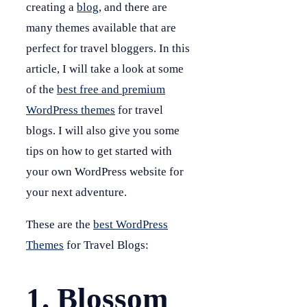
creating a
blog
, and there are
many themes available that are
perfect for travel bloggers. In this
article, I will take a look at some
of the
best free and premium
WordPress themes
for travel
blogs. I will also give you some
tips on how to get started with
your own WordPress website for
your next adventure.
These are the
best WordPress
Themes
for Travel Blogs:
1. Blossom