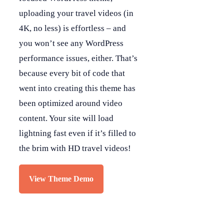
uploading your travel videos (in
4K, no less) is effortless – and
you won’t see any WordPress
performance issues, either. That’s
because every bit of code that
went into creating this theme has
been optimized around video
content. Your site will load
lightning fast even if it’s filled to
the brim with HD travel videos!
View Theme Demo