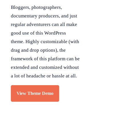
Bloggers, photographers,
documentary producers, and just
regular adventurers can all make
good use of this WordPress
theme. Highly customizable (with
drag and drop options), the
framework of this platform can be
extended and customized without
a lot of headache or hassle at all.
View Theme Demo