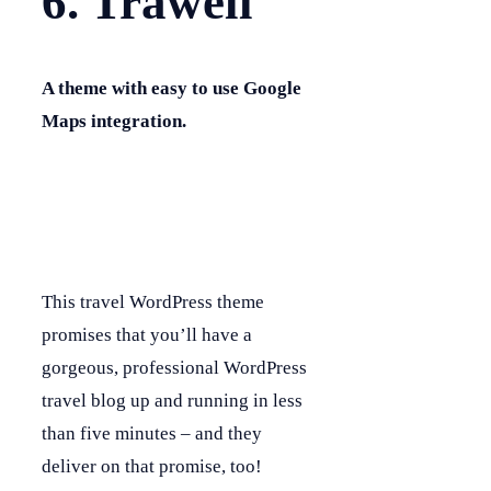
6. Trawell
A theme with easy to use Google
Maps integration.
This travel WordPress theme
promises that you’ll have a
gorgeous, professional WordPress
travel blog up and running in less
than five minutes – and they
deliver on that promise, too!