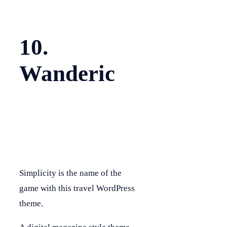
10.
Wanderic
Simplicity is the name of the
game with this travel WordPress
theme.