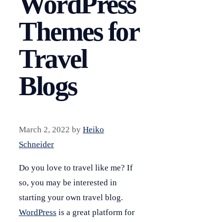
WordPress
Themes for
Travel
Blogs
March 2, 2022
by
Heiko
Schneider
Do you love to travel like me? If
so, you may be interested in
starting your own travel blog.
WordPress
is a great platform for