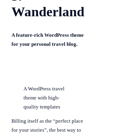
Wanderland
A feature-rich WordPress theme
for your personal travel blog.
A WordPress travel
theme with high-
quality templates
Billing itself as the “perfect place
for your stories”, the best way to