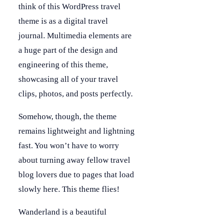
think of this WordPress travel
theme is as a digital travel
journal. Multimedia elements are
a huge part of the design and
engineering of this theme,
showcasing all of your travel
clips, photos, and posts perfectly.
Somehow, though, the theme
remains lightweight and lightning
fast. You won’t have to worry
about turning away fellow travel
blog lovers due to pages that load
slowly here. This theme flies!
Wanderland is a beautiful