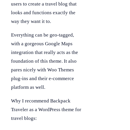
users to create a travel blog that
looks and functions exactly the
way they want it to.
Everything can be geo-tagged,
with a gorgeous Google Maps
integration that really acts as the
foundation of this theme. It also
pares nicely with Woo Themes
plug-ins and their e-commerce
platform as well.
Why I recommend Backpack
Traveler as a WordPress theme for
travel blogs: