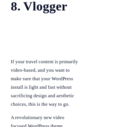
8. Vlogger
If your travel content is primarily
video-based, and you want to
make sure that your WordPress
install is light and fast without
sacrificing design and aesthetic
choices, this is the way to go.
A revolutionary new video
focused WordPress theme,