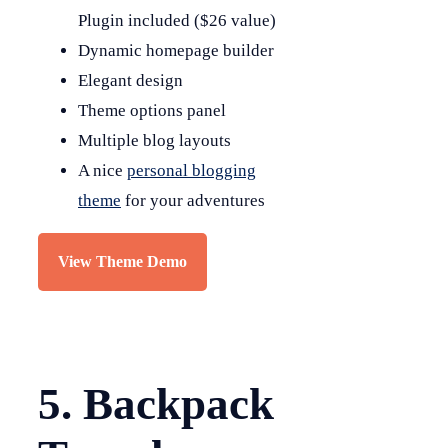
Plugin included ($26 value)
Dynamic homepage builder
Elegant design
Theme options panel
Multiple blog layouts
A nice
personal blogging
theme
for your adventures
View Theme Demo
5. Backpack