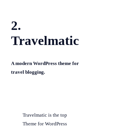
2.
Travelmatic
A modern WordPress theme for
travel blogging.
Travelmatic is the top
Theme for WordPress