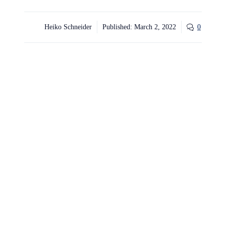
Heiko Schneider
Published:
March 2, 2022
0