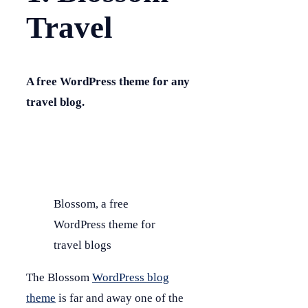
Travel
A free WordPress theme for any
travel blog.
Blossom, a free
WordPress theme for
travel blogs
The Blossom
WordPress blog
theme
is far and away one of the