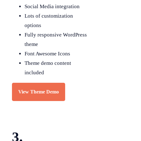
Social Media integration
Lots of customization
options
Fully responsive WordPress
theme
Font Awesome Icons
Theme demo content
included
View Theme Demo
3.