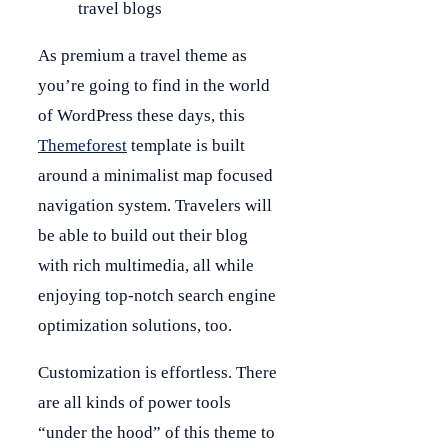
travel blogs
As premium a travel theme as
you’re going to find in the world
of WordPress these days, this
Themeforest
template is built
around a minimalist map focused
navigation system. Travelers will
be able to build out their blog
with rich multimedia, all while
enjoying top-notch search engine
optimization solutions, too.
Customization is effortless. There
are all kinds of power tools
“under the hood” of this theme to