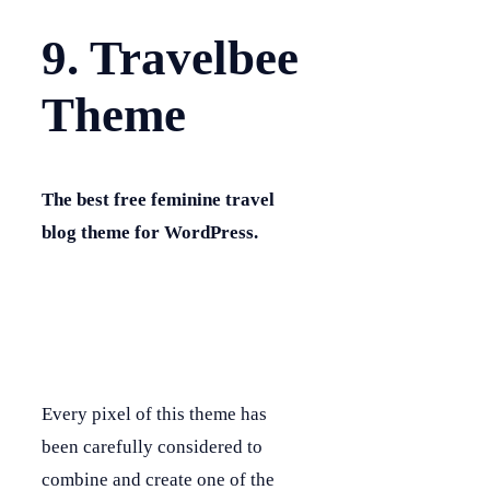
9. Travelbee
Theme
The best free feminine travel
blog theme for WordPress.
Every pixel of this theme has
been carefully considered to
combine and create one of the