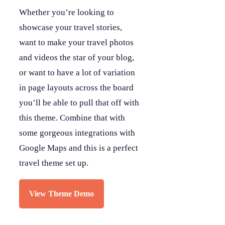
Whether you’re looking to
showcase your travel stories,
want to make your travel photos
and videos the star of your blog,
or want to have a lot of variation
in page layouts across the board
you’ll be able to pull that off with
this theme. Combine that with
some gorgeous integrations with
Google Maps and this is a perfect
travel theme set up.
View Theme Demo