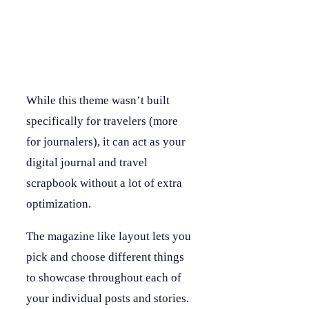
While this theme wasn’t built
specifically for travelers (more
for journalers), it can act as your
digital journal and travel
scrapbook without a lot of extra
optimization.
The magazine like layout lets you
pick and choose different things
to showcase throughout each of
your individual posts and stories.