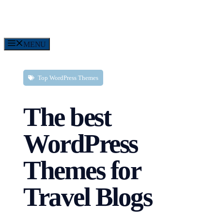
Skip
to
content
MENU
Top WordPress Themes
The best
WordPress
Themes for
Travel Blogs