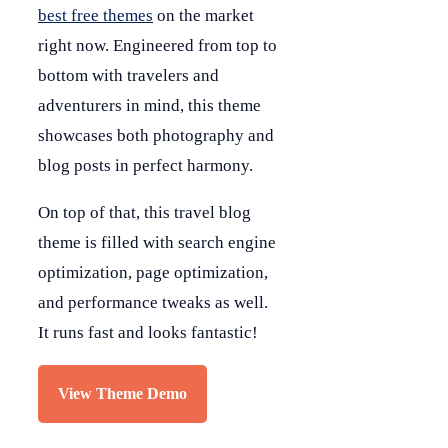
best free themes
on the market
right now. Engineered from top to
bottom with travelers and
adventurers in mind, this theme
showcases both photography and
blog posts in perfect harmony.
On top of that, this travel blog
theme is filled with search engine
optimization, page optimization,
and performance tweaks as well.
It runs fast and looks fantastic!
View Theme Demo