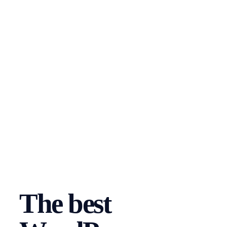
The best