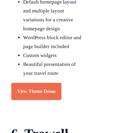
Default homepage layout
and multiple layout
variations for a creative
homepage design
WordPress block editor and
page builder included
Custom widgets
Beautiful presentation of
your travel route
View Theme Demo