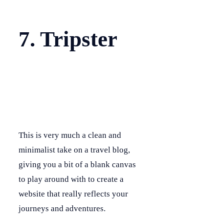
7. Tripster
This is very much a clean and
minimalist take on a travel blog,
giving you a bit of a blank canvas
to play around with to create a
website that really reflects your
journeys and adventures.