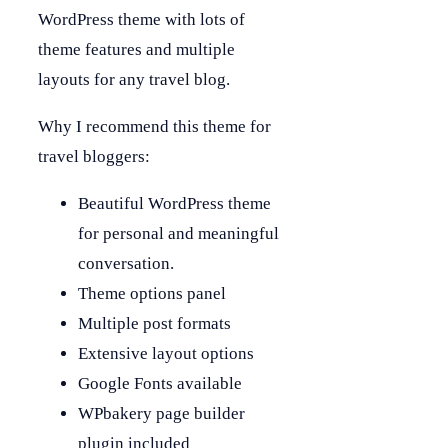
WordPress theme with lots of
theme features and multiple
layouts for any travel blog.
Why I recommend this theme for
travel bloggers:
Beautiful WordPress theme
for personal and meaningful
conversation.
Theme options panel
Multiple post formats
Extensive layout options
Google Fonts available
WPbakery page builder
plugin included